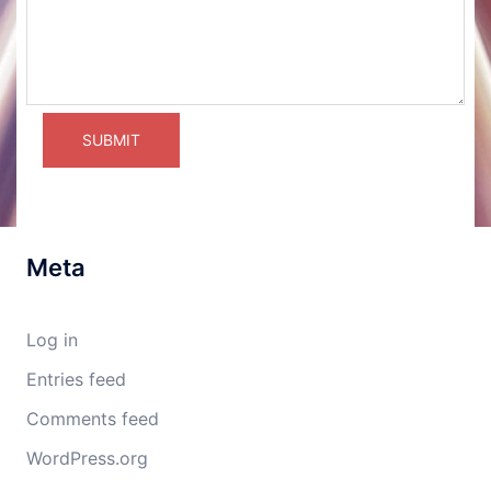
Meta
Log in
Entries feed
Comments feed
WordPress.org