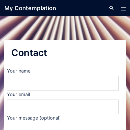
Skip
My Contemplation
Search
Tog
to
men
content
Contact
Your name
Your email
Your message (optional)